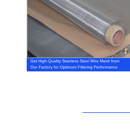
sh
Get High-Quality Stainless Steel Wire Mesh from
ining
Our Factory for Optimum Filtering Performance