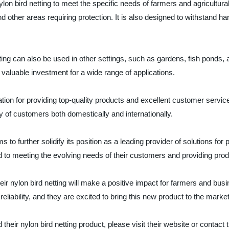
lon bird netting to meet the specific needs of farmers and agricultural
nd other areas requiring protection. It is also designed to withstand 
netting can also be used in other settings, such as gardens, fish ponds
 valuable investment for a wide range of applications.
tion for providing top-quality products and excellent customer servi
y of customers both domestically and internationally.
s to further solidify its position as a leading provider of solutions for
ed to meeting the evolving needs of their customers and providing pro
eir nylon bird netting will make a positive impact for farmers and busi
eliability, and they are excited to bring this new product to the market
eir nylon bird netting product, please visit their website or contact t