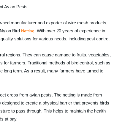
ent Avian Pests
owned manufacturer and exporter of wire mesh products,
- Nylon Bird
. With over 20 years of experience in
Netting
uality solutions for various needs, including pest control.
tural regions. They can cause damage to fruits, vegetables,
 for farmers. Traditional methods of bird control, such as
he long term. As a result, many farmers have turned to
otect crops from avian pests. The netting is made from
is designed to create a physical barrier that prevents birds
oisture to pass through. This helps to maintain the health
ds at bay.