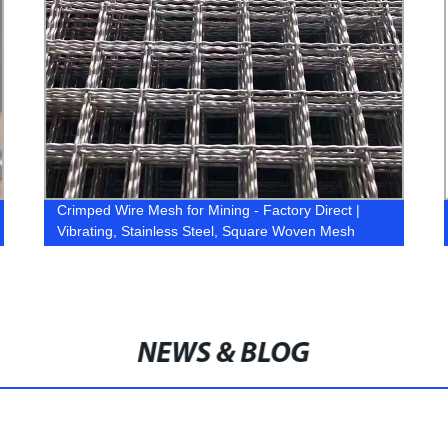
Crimped Wire Mesh for Mining - Factory Direct |
Vibrating, Stainless Steel, Square Woven Mesh
NEWS & BLOG