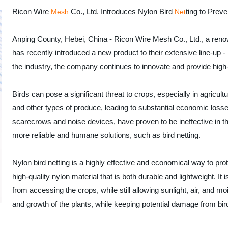
Ricon Wire
Co., Ltd. Introduces Nylon Bird
ting to Prev
Mesh
Net
Anping County, Hebei, China - Ricon Wire Mesh Co., Ltd., a ren
has recently introduced a new product to their extensive line-up 
the industry, the company continues to innovate and provide high-q
Birds can pose a significant threat to crops, especially in agricul
and other types of produce, leading to substantial economic losses
scarecrows and noise devices, have proven to be ineffective in t
more reliable and humane solutions, such as bird netting.
Nylon bird netting is a highly effective and economical way to pr
high-quality nylon material that is both durable and lightweight. It 
from accessing the crops, while still allowing sunlight, air, and m
and growth of the plants, while keeping potential damage from bir