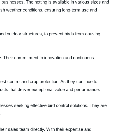
 businesses. The netting is available in various sizes and
harsh weather conditions, ensuring long-term use and
, and outdoor structures, to prevent birds from causing
ce. Their commitment to innovation and continuous
 pest control and crop protection. As they continue to
ducts that deliver exceptional value and performance.
nesses seeking effective bird control solutions. They are
.
heir sales team directly. With their expertise and