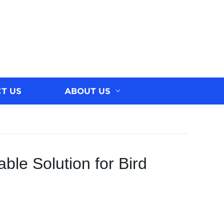
T US
ABOUT US
able Solution for Bird