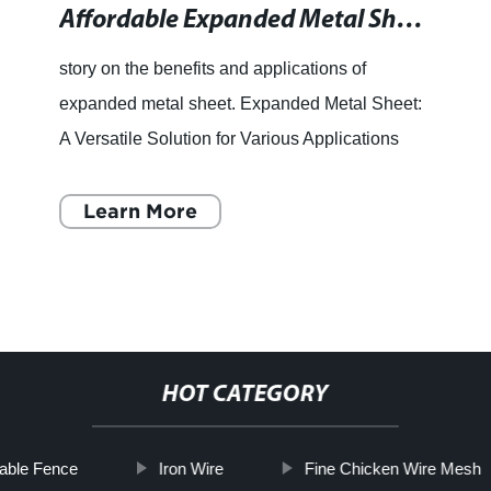
Affordable Expanded Metal Sheet in Vancouver - Wire Mesh Supplier in Canada
story on the benefits and applications of
expanded metal sheet. Expanded Metal Sheet:
A Versatile Solution for Various Applications
Wire mesh products have gained immense
popularity across the world
Learn More
HOT CATEGORY
able Fence
Iron Wire
Fine Chicken Wire Mesh