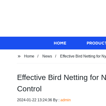
HOME
PRODUC
Home
News
Effective Bird Netting for N
Effective Bird Netting for 
Control
2024-01-22 13:24:36 By :
admin