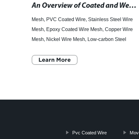
High-Quality Wire Mesh Cages for Various Applications in Australia
An Overview of Coated and Welded Wire Mesh for Fencing and Construction Projects
ns of
Mesh, PVC Coated Wire, Stainless Steel Wire
iary,
Mesh, Epoxy Coated Wire Mesh, Copper Wire
 cages
Mesh, Nickel Wire Mesh, Low-carbon Steel
Wire Mesh, Hexagonal Wire Mesh, Welded
Mesh, Chainlink Fence. Wire Mesh:
Learn More
Pvc Coated Wire
Mov