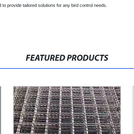
 to provide tailored solutions for any bird control needs.
FEATURED PRODUCTS