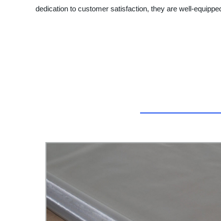
dedication to customer satisfaction, they are well-equipped