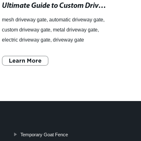
Ultimate Guide to Custom Driveway Gates and Railings with Lifetime Guarantee and Free Expert Advice
mesh driveway gate, automatic driveway gate,
articl
custom driveway gate, metal driveway gate,
gabio
electric driveway gate, driveway gate
Box f
installation In the market for a new driveway
for S
gate? Look no further than
Learn More
a lea
L
Temporary Goat Fence