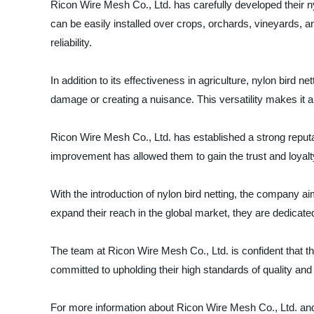
Ricon Wire Mesh Co., Ltd. has carefully developed their ny
can be easily installed over crops, orchards, vineyards, a
reliability.
In addition to its effectiveness in agriculture, nylon bird 
damage or creating a nuisance. This versatility makes it a
Ricon Wire Mesh Co., Ltd. has established a strong reputa
improvement has allowed them to gain the trust and loyalt
With the introduction of nylon bird netting, the company aim
expand their reach in the global market, they are dedicat
The team at Ricon Wire Mesh Co., Ltd. is confident that th
committed to upholding their high standards of quality and r
For more information about Ricon Wire Mesh Co., Ltd. and th