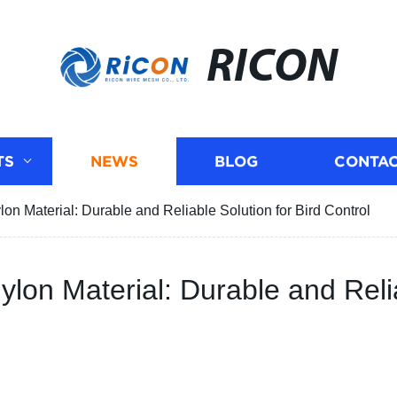
RICON
TS
NEWS
BLOG
CONTAC
ylon Material: Durable and Reliable Solution for Bird Control
Nylon Material: Durable and Reli