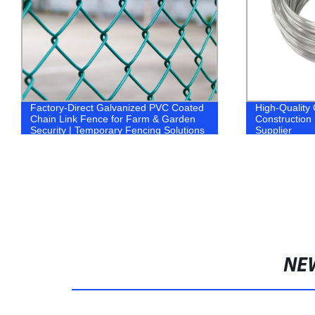
Factory-Direct Galvanized PVC Coated
High-Quality 
Chain Link Fence for Farm & Garden
Construction 
Security | Temporary Fencing Solutions
Supplier
Available
NE