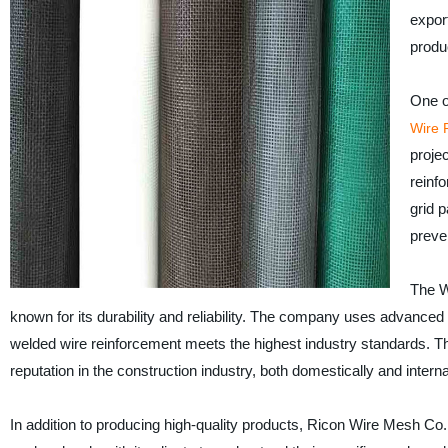
expor
produ
One o
Wire 
proje
reinf
grid p
preve
The W
known for its durability and reliability. The company uses advanced
welded wire reinforcement meets the highest industry standards. T
reputation in the construction industry, both domestically and interna
In addition to producing high-quality products, Ricon Wire Mesh Co