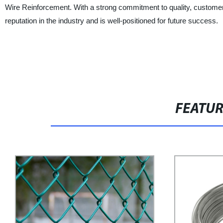
Wire Reinforcement. With a strong commitment to quality, customer
reputation in the industry and is well-positioned for future success.
FEATU