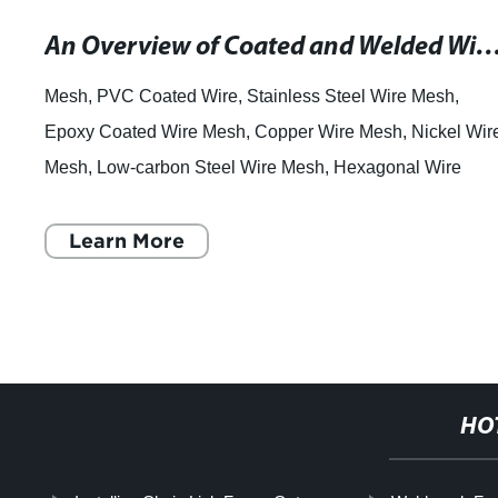
An Overview of Coated and Welded Wire Mesh for Fencing and Constr
Mesh, PVC Coated Wire, Stainless Steel Wire Mesh,
Epoxy Coated Wire Mesh, Copper Wire Mesh, Nickel Wir
Mesh, Low-carbon Steel Wire Mesh, Hexagonal Wire
Mesh, Welded Mesh, Chainlink Fence. Wire Mesh:
Learn More
HO