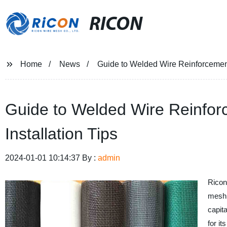
RICON
Home
News
Guide to Welded Wire Reinforcement:
Guide to Welded Wire Reinforc
Installation Tips
2024-01-01 10:14:37 By :
admin
Ricon
mesh 
capit
for i