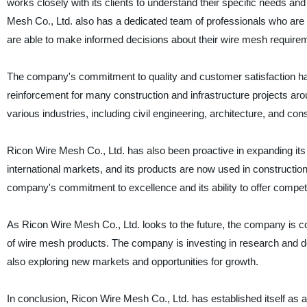
works closely with its clients to understand their specific needs an
Mesh Co., Ltd. also has a dedicated team of professionals who are av
are able to make informed decisions about their wire mesh require
The company's commitment to quality and customer satisfaction ha
reinforcement for many construction and infrastructure projects aro
various industries, including civil engineering, architecture, and cons
Ricon Wire Mesh Co., Ltd. has also been proactive in expanding it
international markets, and its products are now used in constructio
company's commitment to excellence and its ability to offer competit
As Ricon Wire Mesh Co., Ltd. looks to the future, the company is co
of wire mesh products. The company is investing in research and de
also exploring new markets and opportunities for growth.
In conclusion, Ricon Wire Mesh Co., Ltd. has established itself as