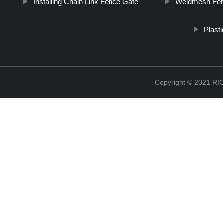
Installing Chain Link Fence Gate
Weldmesh Fen
Plast
Copyright © 2021 