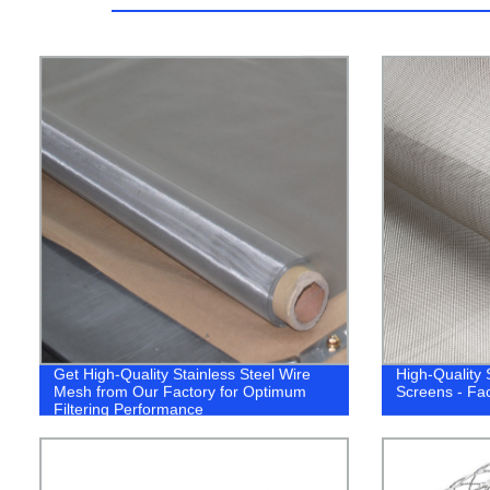
Get High-Quality Stainless Steel Wire
High-Quality 
Mesh from Our Factory for Optimum
Screens - Fac
Filtering Performance