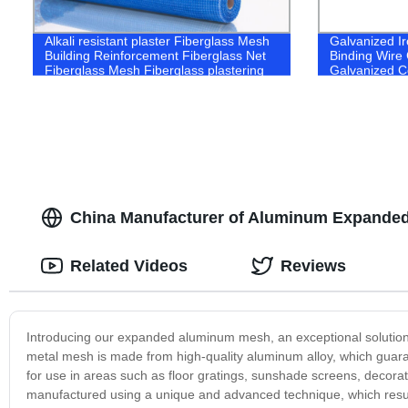
Alkali resistant plaster Fiberglass Mesh
Galvanized Ir
Building Reinforcement Fiberglass Net
Binding Wire 
Fiberglass Mesh Fiberglass plastering
Galvanized C
mesh alkali resistant fiberglass mesh
China Manufacturer of Aluminum Expanded
Related Videos
Reviews
Introducing our expanded aluminum mesh, an exceptional solution 
metal mesh is made from high-quality aluminum alloy, which guarante
for use in areas such as floor gratings, sunshade screens, decora
manufactured using a unique and advanced technique, which results