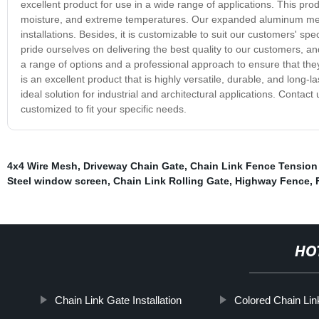
excellent product for use in a wide range of applications. This produ
moisture, and extreme temperatures. Our expanded aluminum mesh i
installations. Besides, it is customizable to suit our customers' s
pride ourselves on delivering the best quality to our customers, 
a range of options and a professional approach to ensure that th
is an excellent product that is highly versatile, durable, and long-l
ideal solution for industrial and architectural applications. Con
customized to fit your specific needs.
4x4 Wire Mesh
,
Driveway Chain Gate
,
Chain Link Fence Tension
Steel window screen
,
Chain Link Rolling Gate
,
Highway Fence
,
HO
Chain Link Gate Installation
Colored Chain Li