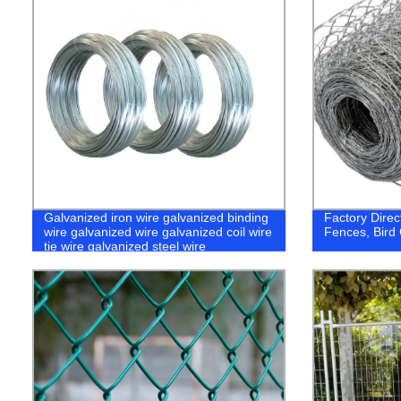
Galvanized iron wire galvanized binding
Factory Dire
wire galvanized wire galvanized coil wire
Fences, Bird
tie wire galvanized steel wire