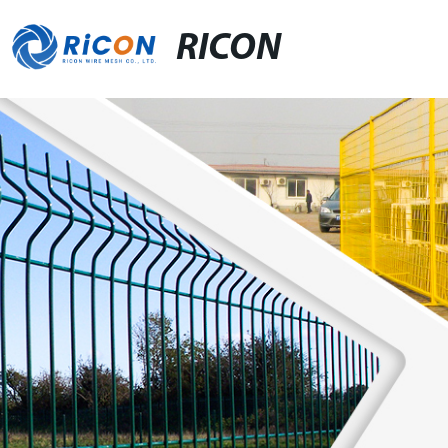
RICON