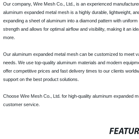
Our company, Wire Mesh Co., Ltd., is an experienced manufacturer
aluminum expanded metal mesh is a highly durable, lightweight, and 
expanding a sheet of aluminum into a diamond pattern with uniform 
strength and allows for optimal airflow and visibility, making it an id
more.
Our aluminum expanded metal mesh can be customized to meet variou
needs. We use top-quality aluminum materials and modern equipment 
offer competitive prices and fast delivery times to our clients worl
support on the best product solutions.
Choose Wire Mesh Co., Ltd. for high-quality aluminum expanded met
customer service.
FEATU