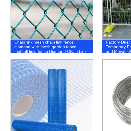
Chain link mesh chain link fence
Factory Direc
diamond wire mesh garden fence
Temporary Fe
football field fence Diamond Chain Link
and Movable!
Fence Diamond Shape Weave Wire
Mesh