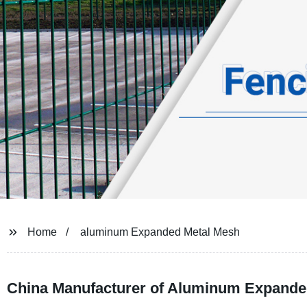
Home
aluminum Expanded Metal Mesh
China Manufacturer of Aluminum Expanded